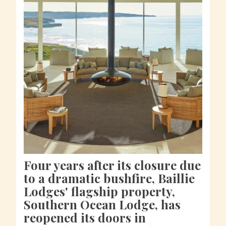
Four years after its closure due
to a dramatic bushfire, Baillie
Lodges' flagship property,
Southern Ocean Lodge, has
reopened its doors in