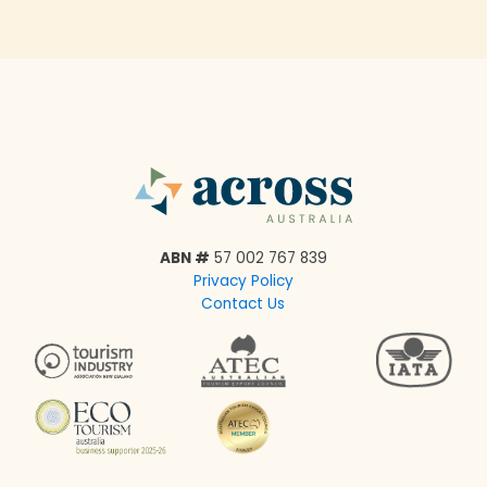
ABN #
57 002 767 839
Privacy Policy
Contact Us