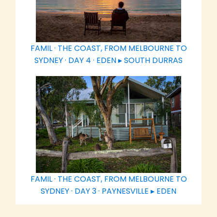
FAMIL · THE COAST, FROM MELBOURNE TO
SYDNEY · DAY 4 · EDEN ▸ SOUTH DURRAS
FAMIL · THE COAST, FROM MELBOURNE TO
SYDNEY · DAY 3 · PAYNESVILLE ▸ EDEN