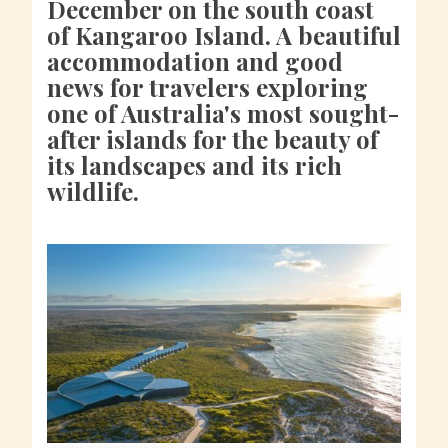
December on the south coast
of Kangaroo Island. A beautiful
accommodation and good
news for travelers exploring
one of Australia's most sought-
after islands for the beauty of
its landscapes and its rich
wildlife.