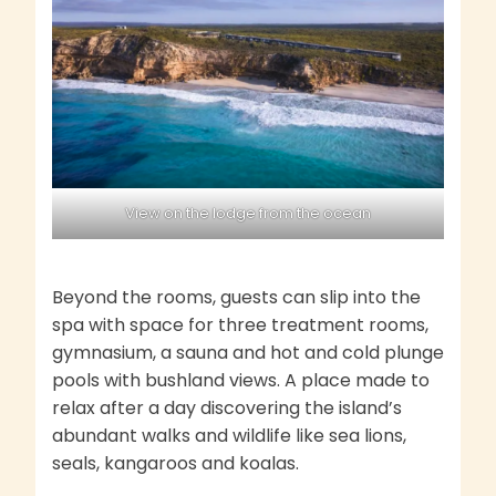
View on the lodge from the ocean
Beyond the rooms, guests can slip into the
spa with space for three treatment rooms,
gymnasium, a sauna and hot and cold plunge
pools with bushland views. A place made to
relax after a day discovering the island’s
abundant walks and wildlife like sea lions,
seals, kangaroos and koalas.