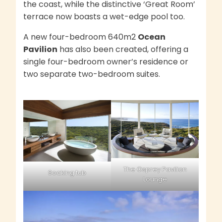
the coast, while the distinctive ‘Great Room’
terrace now boasts a wet-edge pool too.
A new four-bedroom 640m2
Ocean
Pavilion
has also been created, offering a
single four-bedroom owner’s residence or
two separate two-bedroom suites.
The Osprey Pavilion
Soaking tub
Lounge