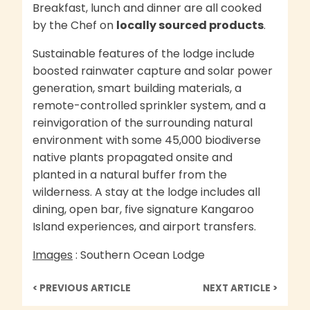
Breakfast, lunch and dinner are all cooked
by the Chef on
locally sourced products
.
Sustainable features of the lodge include
boosted rainwater capture and solar power
generation, smart building materials, a
remote-controlled sprinkler system, and a
reinvigoration of the surrounding natural
environment with some 45,000 biodiverse
native plants propagated onsite and
planted in a natural buffer from the
wilderness. A stay at the lodge includes all
dining, open bar, five signature Kangaroo
Island experiences, and airport transfers.
Images
: Southern Ocean Lodge
< PREVIOUS ARTICLE
NEXT ARTICLE >