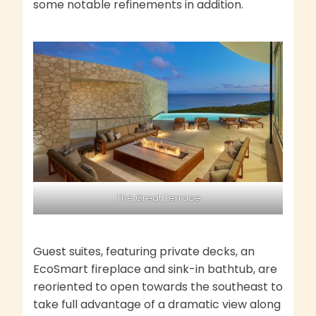
some notable refinements in addition.
The Great Terrace
Guest suites, featuring private decks, an
EcoSmart fireplace and sink-in bathtub, are
reoriented to open towards the southeast to
take full advantage of a dramatic view along