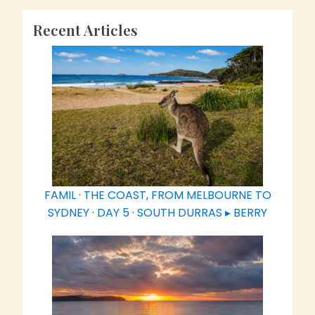
Recent Articles
FAMIL · THE COAST, FROM MELBOURNE TO
SYDNEY · DAY 5 · SOUTH DURRAS ▸ BERRY