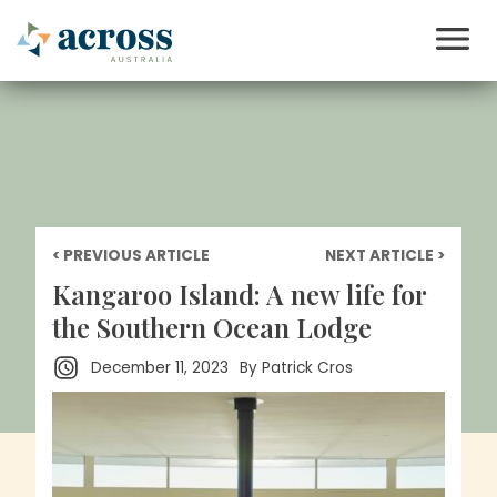
< PREVIOUS ARTICLE
NEXT ARTICLE >
Kangaroo Island: A new life for
the Southern Ocean Lodge
December 11, 2023
By
Patrick Cros