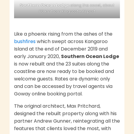
Southern Ocean Lodge
along the coast, about
80 km from Kingscote Airport
Like a phoenix rising from the ashes of the
bushfires
which swept across Kangaroo
Island at the end of December 2019 and
early January 2020,
Southern Ocean Lodge
is now rebuilt and the 23 suites along the
coastline are now ready to be booked and
welcome guests. Rates are dynamic only
and can be accessed by travel agents via
Goway online booking portal.
The original architect, Max Pritchard,
designed the rebuilt property along with his
partner Andrew Gunner, reintegrating all the
features that clients loved the most, with