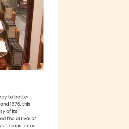
key to better
nd 1876, this
y of its
ed the arrival of
 Victorians come