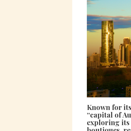
Known for its
“capital of Au
exploring its
boutiques, re