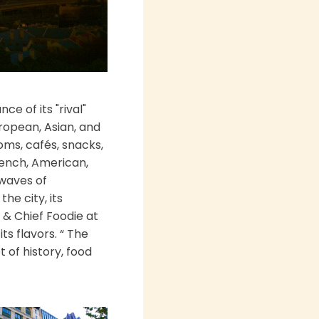
e of its "rival"
uropean, Asian, and
oms, cafés, snacks,
French, American,
 waves of
he city, its
 & Chief Foodie at
s flavors. “ The
 of history, food