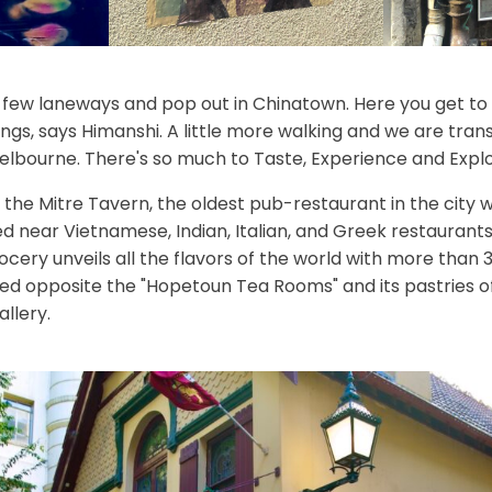
few laneways and pop out in Chinatown. Here you get to 
ings, says Himanshi. A little more walking and we are tra
Melbourne. There's so much to Taste, Experience and Explor
the Mitre Tavern, the oldest pub-restaurant in the city w
d near Vietnamese, Indian, Italian, and Greek restaurants. 
ery unveils all the flavors of the world with more than 3
ed opposite the "Hopetoun Tea Rooms" and its pastries off
llery.