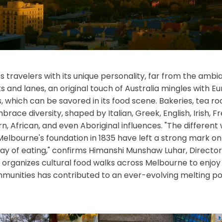
 travelers with its unique personality, far from the ambianc
ets and lanes, an original touch of Australia mingles with E
, which can be savored in its food scene. Bakeries, tea ro
race diversity, shaped by Italian, Greek, English, Irish, 
rn, African, and even Aboriginal influences. "The different
elbourne's foundation in 1835 have left a strong mark on t
 way of eating," confirms Himanshi Munshaw Luhar, Director
organizes cultural food walks across Melbourne to enjoy it
mmunities has contributed to an ever-evolving melting pot