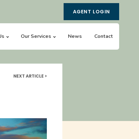
AGENT LOGIN
Us
Our Services
News
Contact
NEXT ARTICLE >