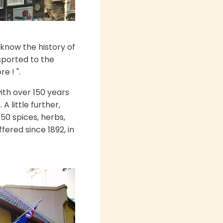
know the history of
nsported to the
e ! ".
ith over 150 years
A little further,
50 spices, herbs,
ered since 1892, in