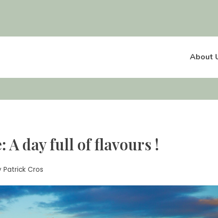
About 
A day full of flavours !
y
Patrick Cros