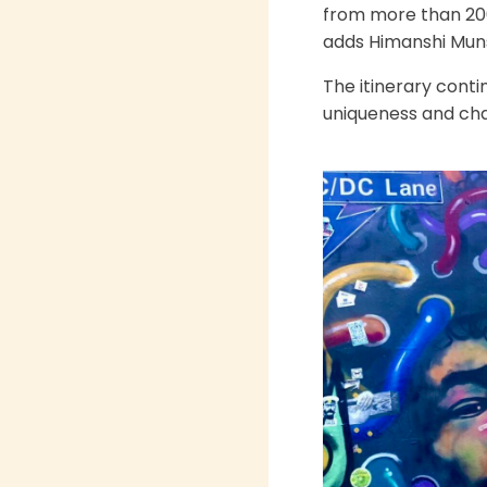
from more than 200 
adds Himanshi Mun
The itinerary conti
uniqueness and cha