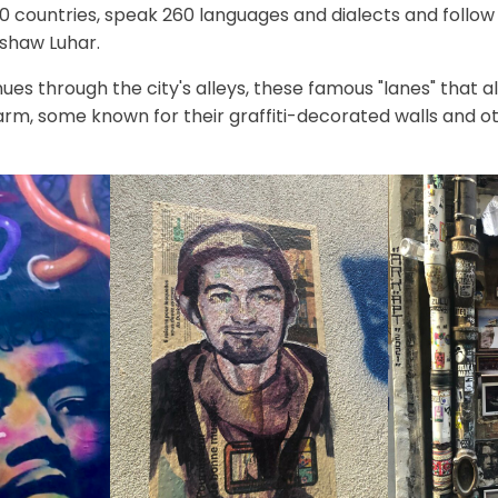
countries, speak 260 languages and dialects and follow 13
shaw Luhar.
nues through the city's alleys, these famous "lanes" that al
rm, some known for their graffiti-decorated walls and ot