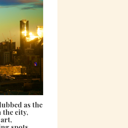
dubbed as the
 the city,
art,
ing spots.