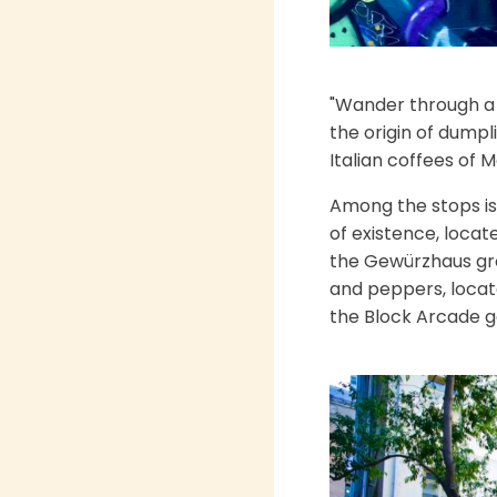
"Wander through a 
the origin of dumpl
Italian coffees of 
Among the stops is 
of existence, locate
the Gewürzhaus groc
and peppers, locat
the Block Arcade ga