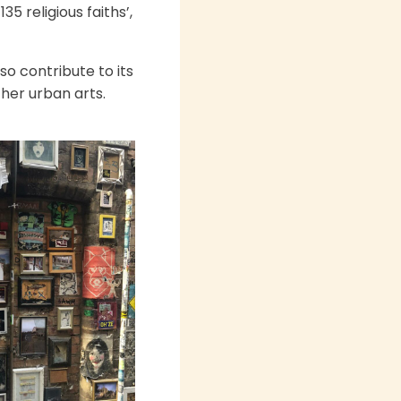
5 religious faiths’,
so contribute to its
her urban arts.