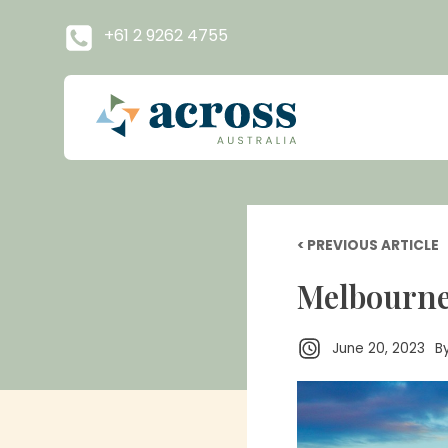
+61 2 9262 4755
< PREVIOUS ARTICLE
Melbourne: 
June 20, 2023
B