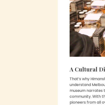
A Cultural Di
That’s why Himansh
understand Melbour
museum narrates the
community. With the
pioneers from all o