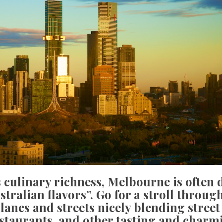
 culinary richness, Melbourne is often 
stralian flavors”. Go for a stroll through
 lanes and streets nicely blending street 
staurants, and other tasting and charm