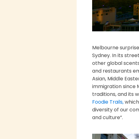
Melbourne surprises
Sydney. In its stre
other global scents
and restaurants emb
Asian, Middle Easte
immigration since M
traditions, and its
Foodie Trails,
which 
diversity of our co
and culture”.