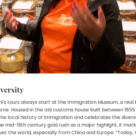
versity
i's tours always start at the Immigration Museum, a real 
ne. Housed in the old customs house built between 1855 a
 local history of immigration and celebrates the diversit
 mid-19th century gold rush as a major highlight, it mark
ver the world, especially from China and Europe. “Today,