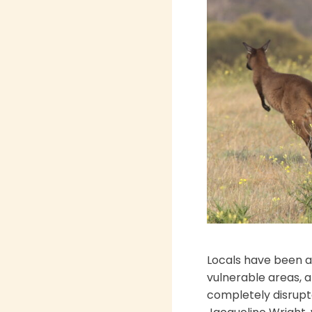
Locals have been ac
vulnerable areas, a
completely disrupte