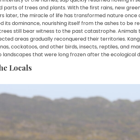
parts of trees and plants. With the first rains, new gre
s later, the miracle of life has transformed nature once 
 its dominance, nourishing itself from the ashes to be r
trees still bear witness to the past catastrophe. Animal
fected areas gradually reconquered their territories. Kang
nas, cockatoos, and other birds, insects, reptiles, and ma
o landscapes that were long frozen after the ecological d
he Locals