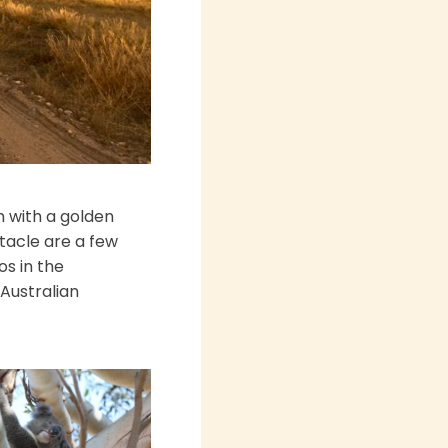
sh with a golden
ctacle are a few
os in the
"Australian