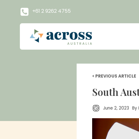
+61 2 9262 4755
< PREVIOUS ARTICLE
South Aust
June 2, 2023
By