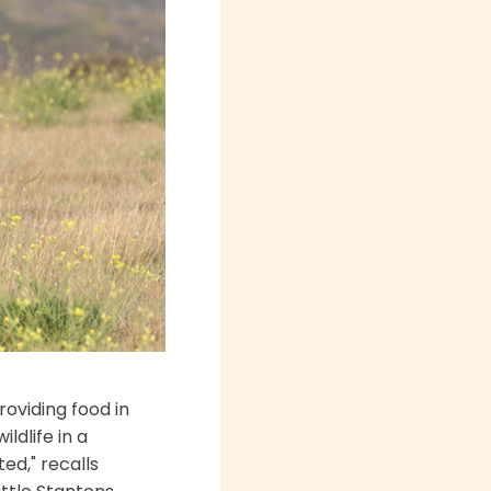
roviding food in
ldlife in a
ed," recalls