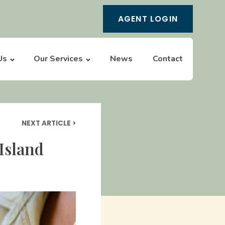
AGENT LOGIN
Us
Our Services
News
Contact
NEXT ARTICLE >
Island