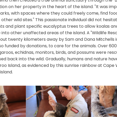
 who then created a true animal sanctuary through the "L
ion on her property in the heart of the island. "It was imp
rks, with spaces where they could freely come, find foo
other wild sites." This passionate individual did not hesita
ts and plant specific eucalyptus trees to allow koalas a
 into other unaffected areas of the island. A "Wildlife Re
out twenty kilometers away by Sam and Dana Mitchells in 
lso funded by donations, to care for the animals. Over 60
garoos, echidnas, monitors, birds, and possums were resc
sed back into the wild. Gradually, humans and nature hav
o Island, as evidenced by this sunrise rainbow at Cape 
island.