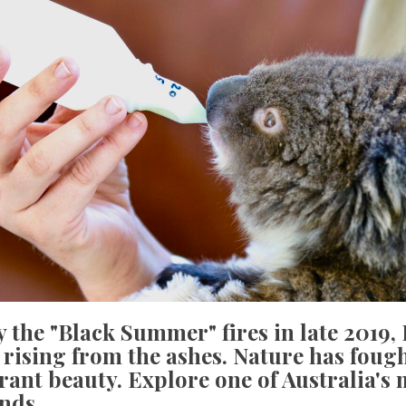
 the "Black Summer" fires in late 2019
 rising from the ashes. Nature has foug
brant beauty. Explore one of Australia's
ands.