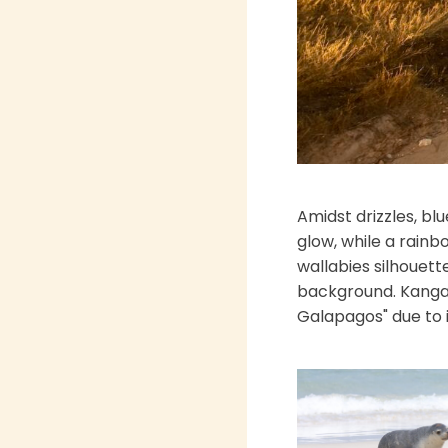
Amidst drizzles, blu
glow, while a rainb
wallabies silhouett
background. Kangaro
Galapagos" due to it