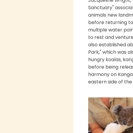
Jacqueline Wright,
Sanctuary" associat
animals new landma
before returning to 
multiple water poin
to rest and venture
also established ab
Park," which was a
hungry koalas, kan
before being relea
harmony on Kangaro
eastern side of the 