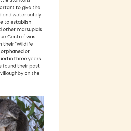
ittle Stantons
ortant to give the
d and water safely
te to establish
nd other marsupials
scue Centre" was
their "Wildlife
0 orphaned or
ued in three years
e found their past
Willoughby on the