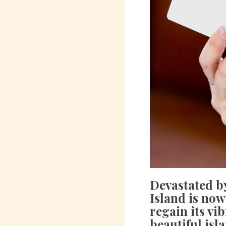
Devastated by
Island is now
regain its vi
beautiful isl