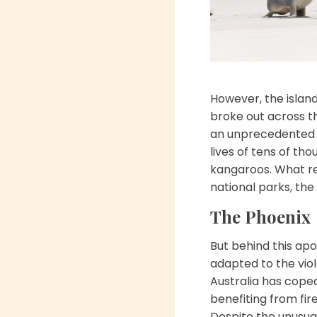
However, the island
broke out across 
an unprecedented i
lives of tens of th
kangaroos. What re
national parks, the
The Phoenix
But behind this apo
adapted to the viol
Australia has coped
benefiting from fir
Despite the unusual