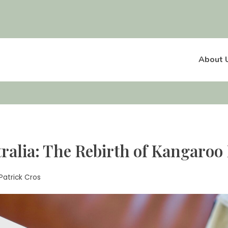
About 
ralia: The Rebirth of Kangaroo 
Patrick Cros