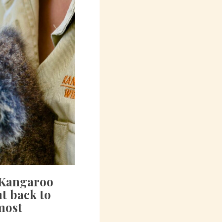
, Kangaroo
ht back to
 most