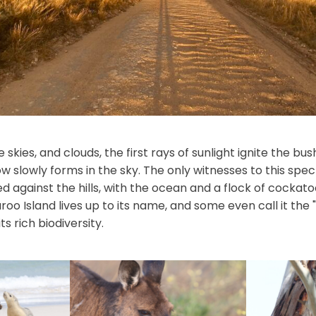
e skies, and clouds, the first rays of sunlight ignite the bu
ow slowly forms in the sky. The only witnesses to this spe
ed against the hills, with the ocean and a flock of cockato
o Island lives up to its name, and some even call it the 
s rich biodiversity.