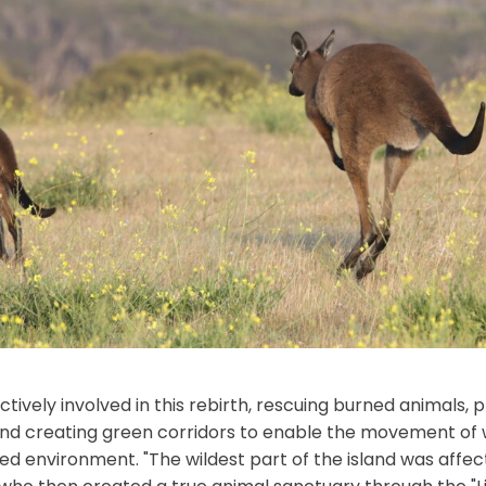
tively involved in this rebirth, rescuing burned animals, p
nd creating green corridors to enable the movement of wi
d environment. "The wildest part of the island was affect