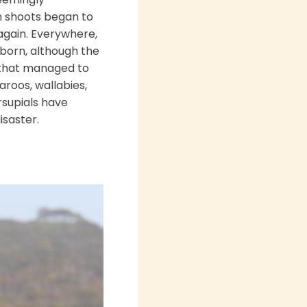
en shoots began to
again. Everywhere,
eborn, although the
s that managed to
aroos, wallabies,
rsupials have
isaster.