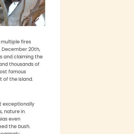
multiple fires
n December 20th,
s and claiming the
 and thousands of
most famous
 of the island.
t exceptionally
, nature in
sias even
seed the bush.
seemingly