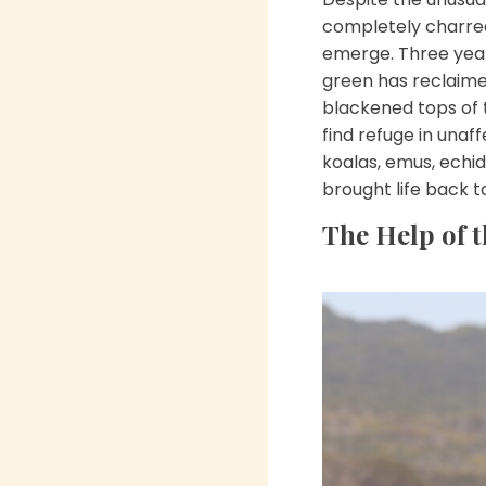
completely charred 
emerge. Three year
green has reclaimed
blackened tops of 
find refuge in unaf
koalas, emus, echid
brought life back t
The Help of t