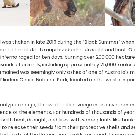
 was shaken in late 2019 during the "Black Summer" when 
the continent due to unprecedented drought and heat. O
nferno raged for ten days, burning over 200,000 hectare
ousands of animals, including approximately 25,000 koalas
mained was seemingly only ashes of one of Australia's 
 Flinders Chase National Park, located on the western part
calyptic image, life awaited its revenge in an environmen
ence of the elements. For hundreds of thousands of years
 with heat, drought, and fires, with some plants like bank
e to release their seeds from their protective shells and 
 intensity of the flames, sap quickly resumed flowing in 