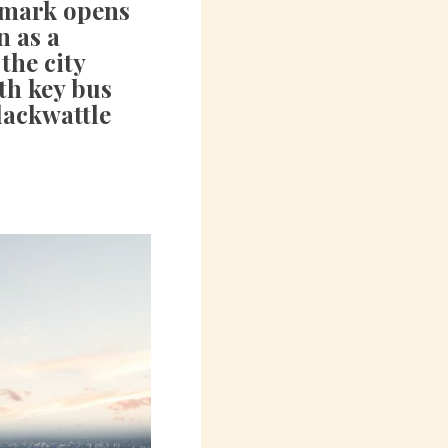
dmark opens
n as a
the city
th key bus
lackwattle