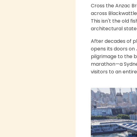
Cross the Anzac Br
across Blackwattle 
This isn't the old f
architectural stat
After decades of p
opens its doors on J
pilgrimage to the 
marathon—a Sydney 
visitors to an enti