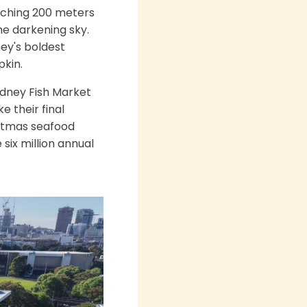
arching 200 meters
he darkening sky.
ney's boldest
pkin.
ydney Fish Market
e their final
istmas seafood
ix million annual