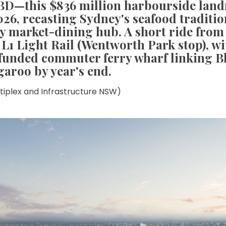
CBD—this $836 million harbourside lan
026, recasting Sydney's seafood traditio
 market-dining hub. A short ride from 
 L1 Light Rail (Wentworth Park stop), wi
 funded commuter ferry wharf linking B
garoo by year's end.
ltiplex and Infrastructure NSW)