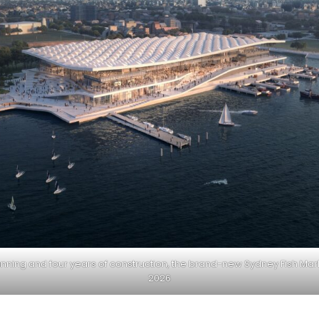
anning and four years of construction, the brand-new Sydney Fish Mar
2026