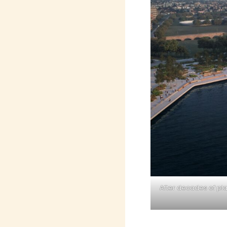
After decades of pl