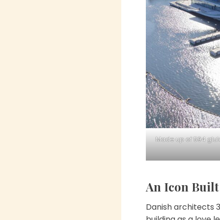
Made up of 594 glul
An Icon Buil
Danish architects 
building as a love 