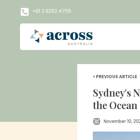
+61 2 9262 4755
< PREVIOUS ARTICLE
Sydney's N
the Ocean
November 10, 20