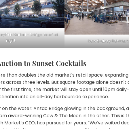
y Fish Market - Bridge Road at
night
New Sydney Fish Market
ction to Sunset Cocktails
re than doubles the old market's retail space, expanding
rs across three levels. But square footage alone doesn't
 the first time, the market will stay open until 10pm dai
tination into an all-day harbourside experience.
 on the water: Anzac Bridge glowing in the background, a 
om award-winning Cow & The Moon in the other. This is th
sh Market's CEO, has pursued for years. "We've waited de