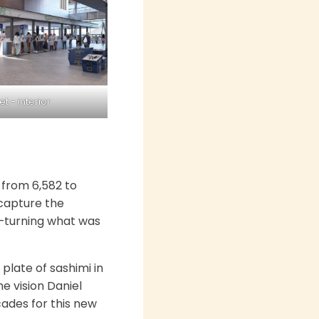
 - interior
 from 6,582 to
 capture the
ly—turning what was
plate of sashimi in
e vision Daniel
cades for this new