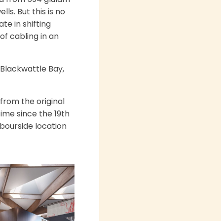
s. But this is no
te in shifting
of cabling in an
 Blackwattle Bay,
from the original
 time since the 19th
bourside location