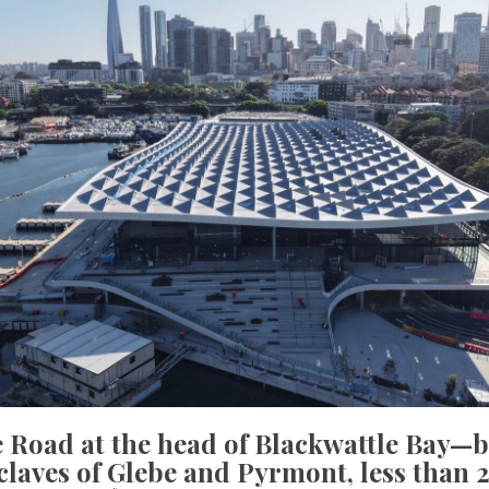
e Road at the head of Blackwattle Bay—
laves of Glebe and Pyrmont, less than 2