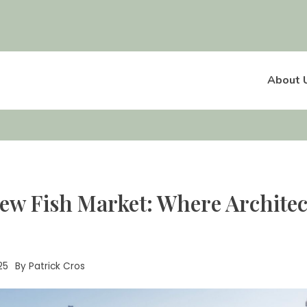
About 
ew Fish Market: Where Archite
25
By
Patrick Cros