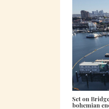
Set on Bridg
bohemian enc