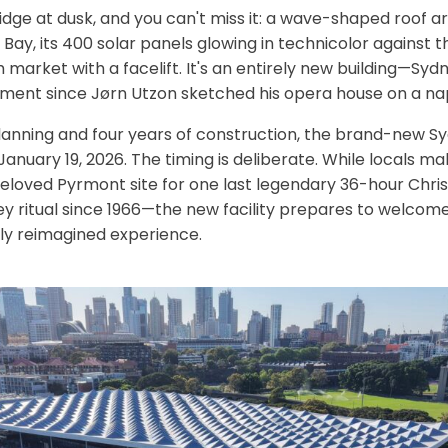
idge at dusk, and you can't miss it: a wave-shaped roof 
Bay, its 400 solar panels glowing in technicolor against t
ish market with a facelift. It's an entirely new building—Syd
ement since Jørn Utzon sketched his opera house on a na
lanning and four years of construction, the brand-new S
anuary 19, 2026. The timing is deliberate. While locals mak
beloved Pyrmont site for one last legendary 36-hour Chr
ritual since 1966—the new facility prepares to welcome s
rely reimagined experience.