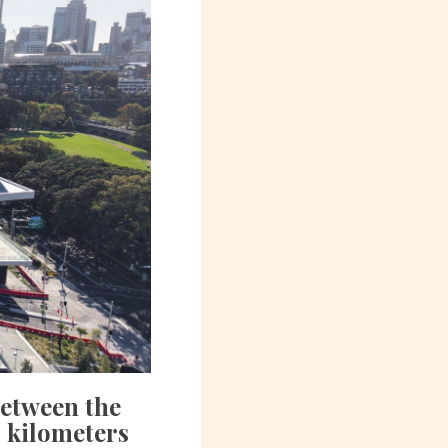
between the
 kilometers