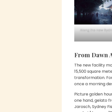
Along the new Sydne
From Dawn Au
The new facility mo
15,500 square mete
transformation. For
once a morning des
Picture golden hour
one hand, gelato fr
Jarosch, Sydney Fi