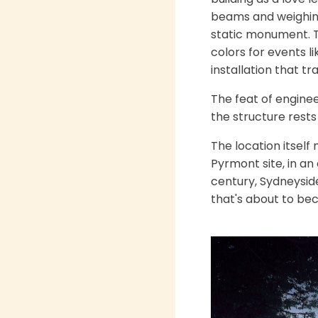
beams and weighing 
static monument. Th
colors for events l
installation that t
The feat of enginee
the structure rests
The location itself
Pyrmont site, in an 
century, Sydneysid
that's about to bec