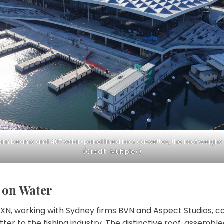
am beams and 407 solar-panel lined roof cassettes, the roof weighs
(Credit : Multiplex)
t on Water
3XN, working with Sydney firms BVN and Aspect Studios, c
letter to the fishing industry. The distinctive roof, assemb