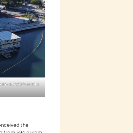
 almost 2,500 tonnes
onceived the
led from 594 glulam