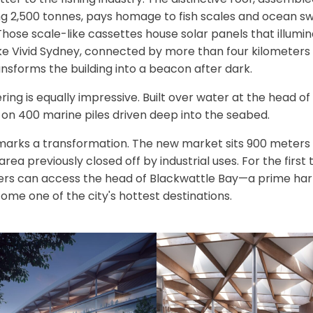
2,500 tonnes, pays homage to fish scales and ocean swell
ose scale-like cassettes house solar panels that illumina
ike Vivid Sydney, connected by more than four kilometers 
ransforms the building into a beacon after dark.
ring is equally impressive. Built over water at the head of
 on 400 marine piles driven deep into the seabed.
 marks a transformation. The new market sits 900 meters 
area previously closed off by industrial uses. For the first
ers can access the head of Blackwattle Bay—a prime har
ome one of the city's hottest destinations.