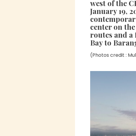
west of the 
January 19, 2
contemporary
center on the
routes and a
Bay to Baran
(Photos credit : Mu