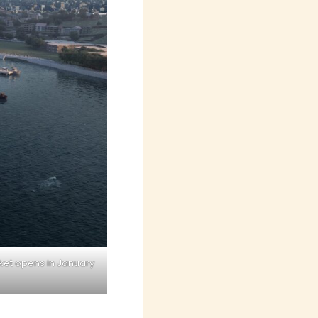
ket opens in January