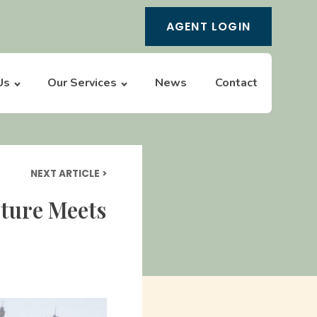
AGENT LOGIN
Us
Our Services
News
Contact
NEXT ARTICLE >
cture Meets